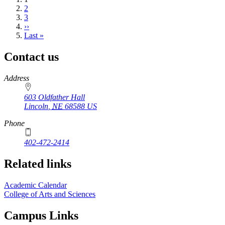
page
Page
2
Page
3
Next
››
page
Last
Last »
page
Contact us
https://
www.unl.edu
Address
603 Oldfather Hall
Lincoln
,
NE
68588
US
Phone
402-472-2414
Related links
Academic Calendar
College of Arts and Sciences
Campus Links