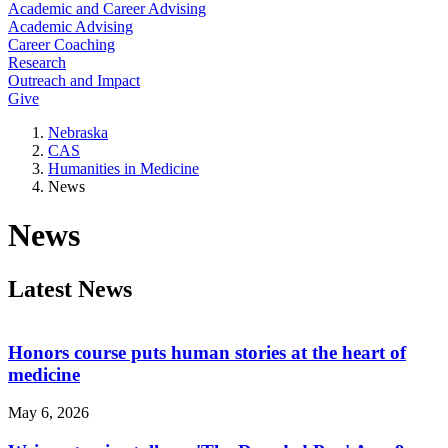
Academic and Career Advising
Academic Advising
Career Coaching
Research
Outreach and Impact
Give
Nebraska
CAS
Humanities in Medicine
News
News
Latest News
Honors course puts human stories at the heart of
medicine
May 6, 2026