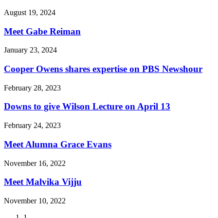
August 19, 2024
Meet Gabe Reiman
January 23, 2024
Cooper Owens shares expertise on PBS Newshour
February 28, 2023
Downs to give Wilson Lecture on April 13
February 24, 2023
Meet Alumna Grace Evans
November 16, 2022
Meet Malvika Vijju
November 10, 2022
Current
1