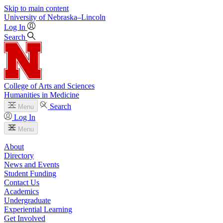
Skip to main content
University
of
Nebraska–Lincoln
Log In
Search
College of Arts and Sciences
Humanities in Medicine
Search
Menu
Log In
Menu
About
Directory
News and Events
Student Funding
Contact Us
Academics
Undergraduate
Experiential Learning
Get Involved