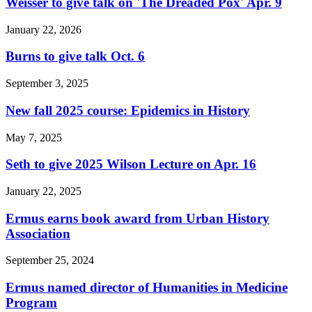
Weisser to give talk on 'The Dreaded Pox' Apr. 9
January 22, 2026
Burns to give talk Oct. 6
September 3, 2025
New fall 2025 course: Epidemics in History
May 7, 2025
Seth to give 2025 Wilson Lecture on Apr. 16
January 22, 2025
Ermus earns book award from Urban History
Association
September 25, 2024
Ermus named director of Humanities in Medicine
Program